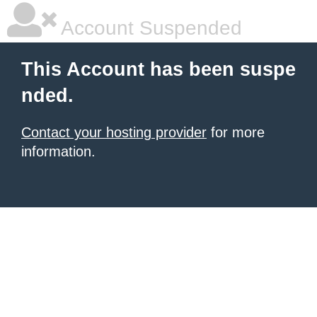
Account Suspended
This Account has been suspe
nded.
Contact your hosting provider
for more
information.