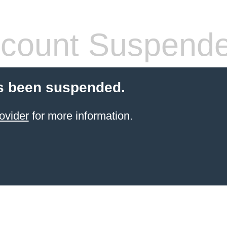
count Suspend
s been suspended.
ovider
for more information.