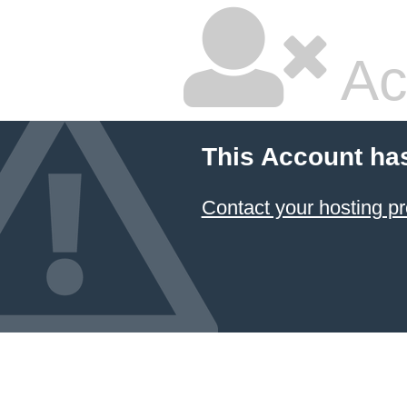
Ac
This Account ha
Contact your hosting pr