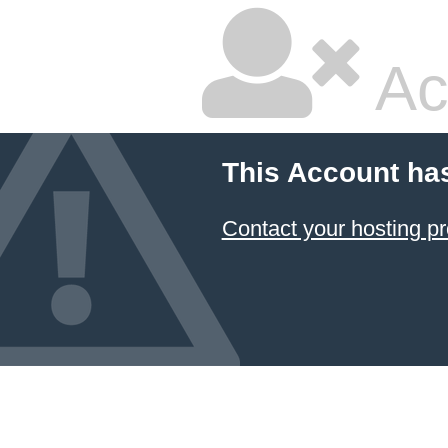
Ac
This Account ha
Contact your hosting pr