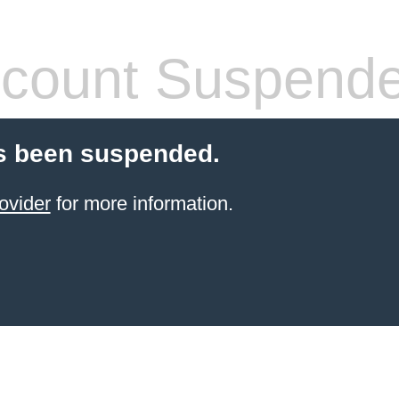
count Suspend
s been suspended.
ovider
for more information.