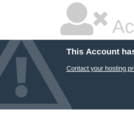
Ac
This Account ha
Contact your hosting pr