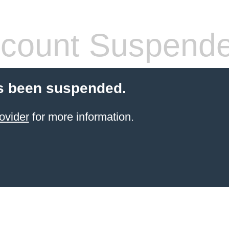
count Suspend
s been suspended.
ovider
for more information.