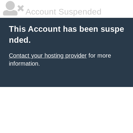
Account Suspended
This Account has been suspe
nded.
Contact your hosting provider
for more
information.